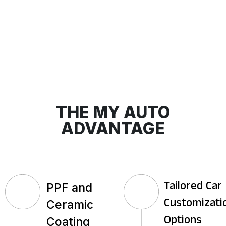
THE MY AUTO
ADVANTAGE
PPF and
Tailored Car
Ceramic
Customizati
Coating
Options