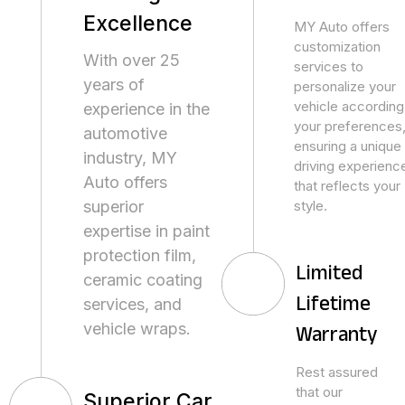
Excellence
MY Auto offers
customization
With over 25
services to
years of
personalize your
vehicle according
experience in the
your preferences
automotive
ensuring a unique
industry, MY
driving experienc
Auto offers
that reflects your
superior
style.
expertise in paint
protection film,
Limited
ceramic coating
services, and
Lifetime
vehicle wraps.
Warranty
Rest assured
that our
Superior Car