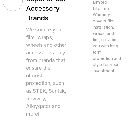
Limited
Accessory
Lifetime
Warranty
Brands
covers film
installation,
We source your
wraps, and
film, wraps,
tint, providing
wheels and other
you with long-
term
accessories only
protection and
from brands that
style for your
ensure the
investment.
utmost
protection, such
as STEK, Suntek,
Revivify,
Alloygator and
more!