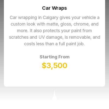
Car Wraps
Car wrapping in Calgary gives your vehicle a
custom look with matte, gloss, chrome, and
more. It also protects your paint from
scratches and UV damage, is removable, and
costs less than a full paint job.
Starting From
$3,500
Learn More