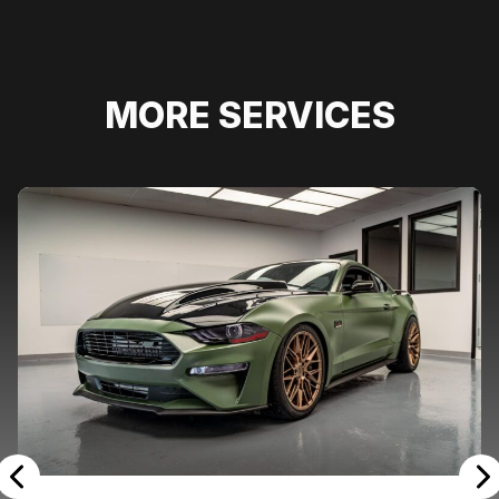
MORE SERVICES