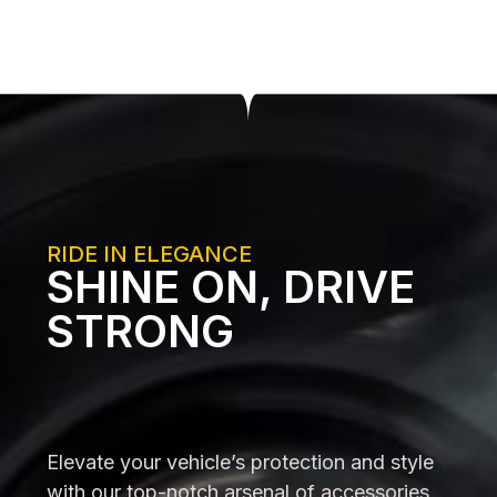
RIDE IN ELEGANCE
SHINE ON, DRIVE
STRONG
Elevate your vehicle’s protection and style
with our top-notch arsenal of accessories,