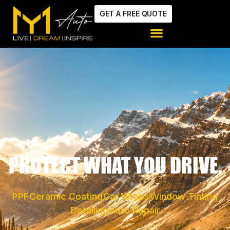
GET A FREE QUOTE
PROTECT WHAT YOU DRIVE.
PPF
Ceramic Coating
Car Wraps
Window Tinting
Detailing
Auto Repair