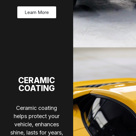
Learn More
CERAMIC
COATING
Ceramic coating
helps protect your
vehicle, enhances
shine, lasts for years,