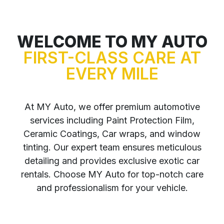
WELCOME TO MY AUTO
FIRST-CLASS CARE AT
EVERY MILE
At MY Auto, we offer premium automotive
services including Paint Protection Film,
Ceramic Coatings, Car wraps, and window
tinting. Our expert team ensures meticulous
detailing and provides exclusive exotic car
rentals. Choose MY Auto for top-notch care
and professionalism for your vehicle.