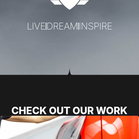
LIVE
DREAM
INSPIRE
CHECK OUT OUR WORK