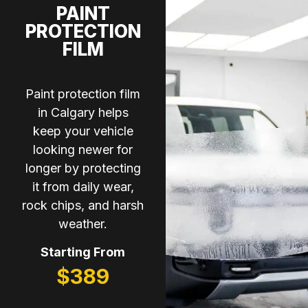
PAINT
PROTECTION
FILM
Paint protection film
in Calgary helps
keep your vehicle
looking newer for
longer by protecting
it from daily wear,
rock chips, and harsh
weather.
Starting From
$389