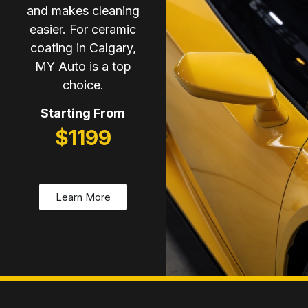
and makes cleaning
easier. For ceramic
coating in Calgary,
MY Auto is a top
choice.
Starting From
$1199
Learn More