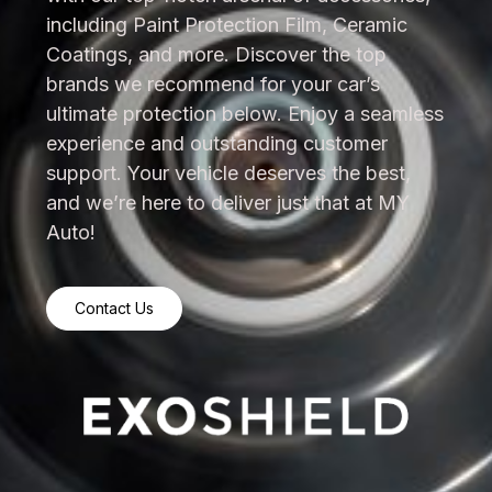
including Paint Protection Film, Ceramic
Coatings, and more. Discover the top
brands we recommend for your car’s
ultimate protection below. Enjoy a seamless
experience and outstanding customer
support. Your vehicle deserves the best,
and we’re here to deliver just that at MY
Auto!
Contact Us