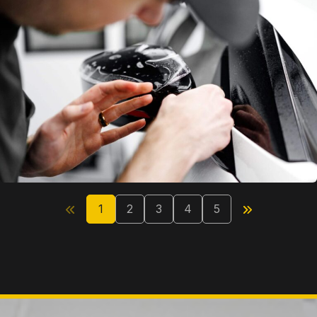
1
2
3
4
5